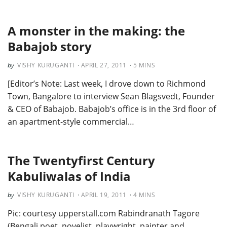
A monster in the making: the
Babajob story
VISHY KURUGANTI
APRIL 27, 2011
5
MINS
[Editor’s Note: Last week, I drove down to Richmond
Town, Bangalore to interview Sean Blagsvedt, Founder
& CEO of Babajob. Babajob’s office is in the 3rd floor of
an apartment-style commercial…
The Twentyfirst Century
Kabuliwalas of India
VISHY KURUGANTI
APRIL 19, 2011
4
MINS
Pic: courtesy upperstall.com Rabindranath Tagore
(Bengali poet, novelist, playwright, painter and