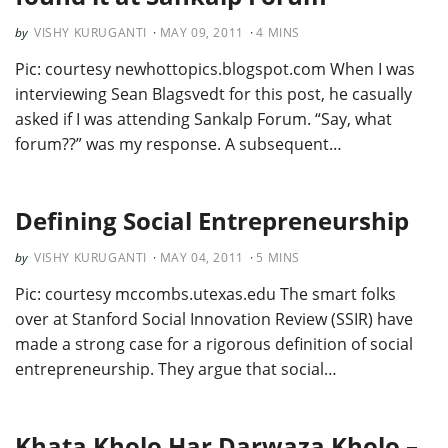
VISHY KURUGANTI
MAY 09, 2011
4
MINS
Pic: courtesy newhottopics.blogspot.com When I was
interviewing Sean Blagsvedt for this post, he casually
asked if I was attending Sankalp Forum. “Say, what
forum??” was my response. A subsequent…
Defining Social Entrepreneurship
VISHY KURUGANTI
MAY 04, 2011
5
MINS
Pic: courtesy mccombs.utexas.edu The smart folks
over at Stanford Social Innovation Review (SSIR) have
made a strong case for a rigorous definition of social
entrepreneurship. They argue that social…
Khata Kholo Har Darwaza Kholo –