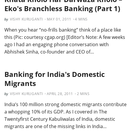
Eko's Branchless Banking (Part 1)
VISHY KURUGANTI
MAY 01, 2011
4
MINS
When you hear “no-frills banking” think of a place like
this (Pic: courtesy cgap.org) [Editor’s Note: A few weeks
ago I had an engaging phone conversation with
Abhishek Sinha, co-founder and CEO of…
Banking for India's Domestic
Migrants
VISHY KURUGANTI
APRIL 28, 2011
2
MINS
India’s 100 million strong domestic migrants contribute
a whopping 10% of its GDP. As I covered in The
Twentyfirst Century Kabuliwalas of India, domestic
migrants are one of the missing links in India…