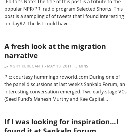
[Editor’s Note: The title of this post is a tribute to the
popular NPR/PRI radio program Selected Shorts. This
post is a sampling of of tweets that I found interesting
on day#2. The list could have…
A fresh look at the migration
narrative
VISHY KURUGANTI
MAY 10, 2011
3
MINS
Pic: courtesy hummingbirdworld.com During one of
the panel discussions at last week’s Sankalp Forum, an
interesting conversation emerged. Two early-stage VCs
(Seed Fund’s Mahesh Murthy and Kae Capital…
If I was looking for inspiration…I
found it at Sankalp Forum