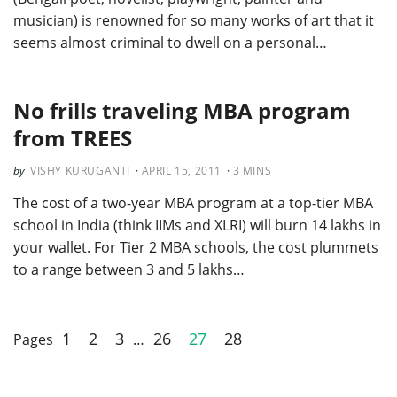
musician) is renowned for so many works of art that it
seems almost criminal to dwell on a personal…
No frills traveling MBA program
from TREES
VISHY KURUGANTI
APRIL 15, 2011
3
MINS
The cost of a two-year MBA program at a top-tier MBA
school in India (think IIMs and XLRI) will burn 14 lakhs in
your wallet. For Tier 2 MBA schools, the cost plummets
to a range between 3 and 5 lakhs…
1
2
3
26
27
28
Pages
…