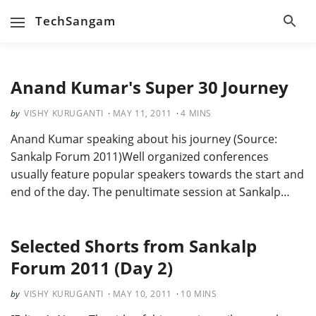
TechSangam
Anand Kumar's Super 30 Journey
VISHY KURUGANTI
MAY 11, 2011
4
MINS
Anand Kumar speaking about his journey (Source:
Sankalp Forum 2011)Well organized conferences
usually feature popular speakers towards the start and
end of the day. The penultimate session at Sankalp…
Selected Shorts from Sankalp
Forum 2011 (Day 2)
VISHY KURUGANTI
MAY 10, 2011
10
MINS