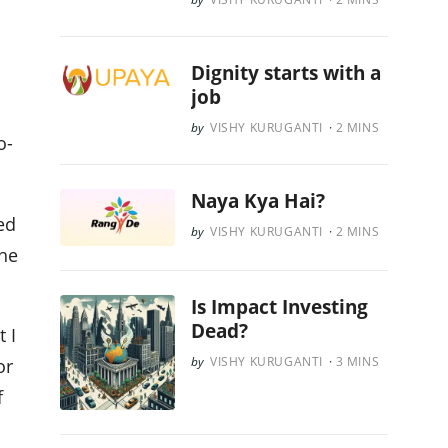
Dignity starts with a
job
VISHY KURUGANTI
2
MINS
o-
Naya Kya Hai?
ed
VISHY KURUGANTI
2
MINS
he
Is Impact Investing
Dead?
 I
VISHY KURUGANTI
3
MINS
or
f