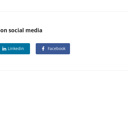
 on social media
Linkedin
Facebook