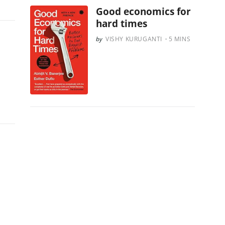
Good economics for
hard times
VISHY KURUGANTI
5
MINS