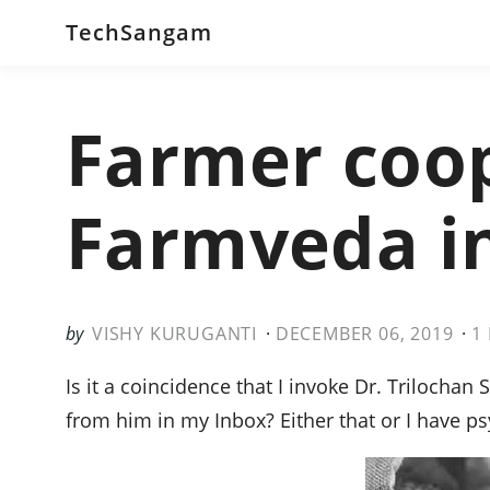
TechSangam
Farmer coop
Farmveda in
VISHY KURUGANTI
DECEMBER 06, 2019
1
Is it a coincidence that I invoke Dr. Trilochan 
from him in my Inbox? Either that or I have p