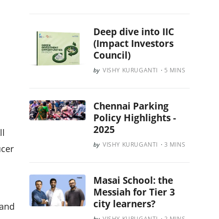
Deep dive into IIC
(Impact Investors
Council)
VISHY KURUGANTI
5
MINS
Chennai Parking
Policy Highlights -
2025
ll
VISHY KURUGANTI
3
MINS
ucer
Masai School: the
Messiah for Tier 3
city learners?
 and
VISHY KURUGANTI
2
MINS