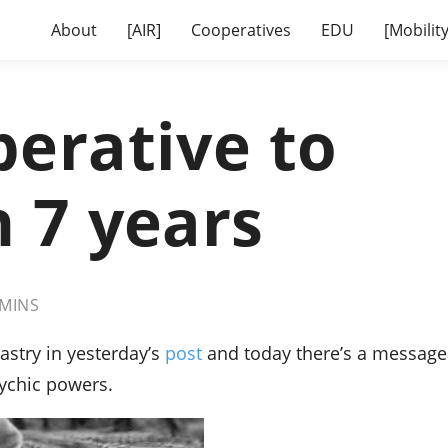
About
[AIR]
Cooperatives
EDU
[Mobility
erative to
 7 years
MINS
Sastry in yesterday’s
post
and today there’s a message
sychic powers.