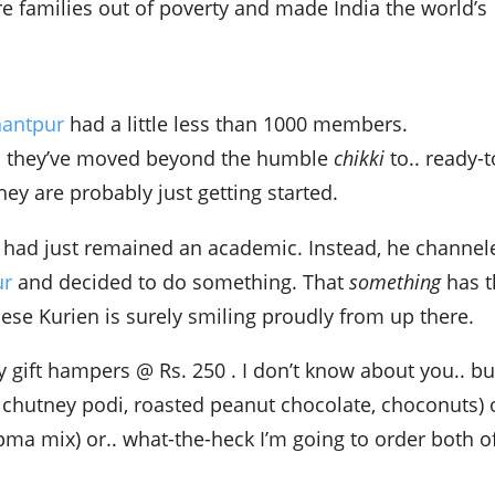
re families out of poverty and made India the world’s
nantpur
had a little less than 1000 members.
d they’ve moved beyond the humble
chikki
to.. ready-t
hey are probably just getting started.
y had just remained an academic. Instead, he channel
ur
and decided to do something. That
something
has t
se Kurien is surely smiling proudly from up there.
y gift hampers @ Rs. 250 . I don’t know about you.. but
 chutney podi, roasted peanut chocolate, choconuts) 
ma mix) or.. what-the-heck I’m going to order both o