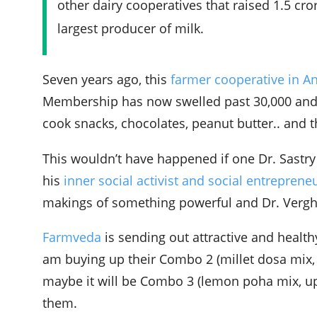
other dairy cooperatives that raised 1.5 cro
largest producer of milk.
Seven years ago, this
farmer cooperative in A
Membership has now swelled past 30,000 an
cook snacks, chocolates, peanut butter.. and t
This wouldn’t have happened if one Dr. Sastr
his
inner social activist and social entreprene
makings of something powerful and Dr. Verghe
Farmveda
is sending out attractive and health
am buying up their Combo 2 (millet dosa mix,
maybe it will be Combo 3 (lemon poha mix, up
them.