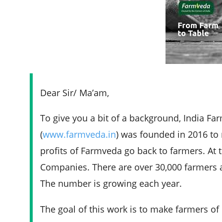
Dear Sir/ Ma’am,
To give you a bit of a background, India F
(
www.farmveda.in
) was founded in 2016 to 
profits of Farmveda go back to farmers. At
Companies. There are over 30,000 farmers a
The number is growing each year.
The goal of this work is to make farmers o