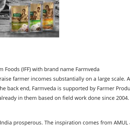
arm Foods (IFF) with brand name Farmveda
raise farmer incomes substantially on a large scale. A
 the back end, Farmveda is supported by Farmer Prod
lready in them based on field work done since 2004.
f India prosperous. The inspiration comes from AMUL