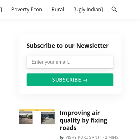
]
Poverty Econ
Rural
[Ugly Indian]
Subscribe to our Newsletter
SUBSCRIBE →
Improving air
quality by fixing
roads
VISHY KURUGANTI
2
MINS