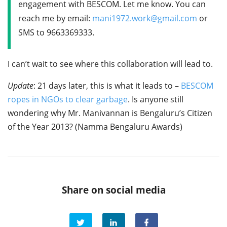
engagement with BESCOM. Let me know. You can
reach me by email:
mani1972.work@gmail.com
or
SMS to 9663369333.
I can’t wait to see where this collaboration will lead to.
Update
: 21 days later, this is what it leads to –
BESCOM
ropes in NGOs to clear garbage
. Is anyone still
wondering why Mr. Manivannan is Bengaluru’s Citizen
of the Year 2013? (Namma Bengaluru Awards)
Share on social media