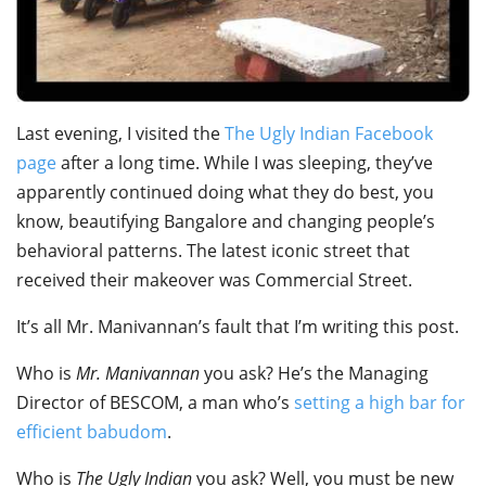
Last evening, I visited the
The Ugly Indian Facebook
page
after a long time. While I was sleeping, they’ve
apparently continued doing what they do best, you
know, beautifying Bangalore and changing people’s
behavioral patterns. The latest iconic street that
received their makeover was Commercial Street.
It’s all Mr. Manivannan’s fault that I’m writing this post.
Who is
Mr. Manivannan
you ask? He’s the Managing
Director of BESCOM, a man who’s
setting a high bar for
efficient babudom
.
Who is
The Ugly Indian
you ask? Well, you must be new