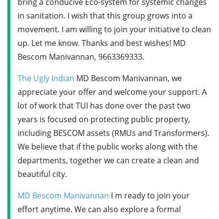
bring a conducive Eco-system for systemic changes
in sanitation. I wish that this group grows into a
movement. I am willing to join your initiative to clean
up. Let me know. Thanks and best wishes! MD
Bescom Manivannan, 9663369333.
The Ugly Indian
MD Bescom Manivannan, we
appreciate your offer and welcome your support. A
lot of work that TUI has done over the past two
years is focused on protecting public property,
including BESCOM assets (RMUs and Transformers).
We believe that if the public works along with the
departments, together we can create a clean and
beautiful city.
MD Bescom Manivannan
I m ready to join your
effort anytime. We can also explore a formal