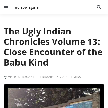
TechSangam
The Ugly Indian
Chronicles Volume 13:
Close Encounter of the
Babu Kind
VISHY KURUGANTI
FEBRUARY 25, 2013
1
MINS