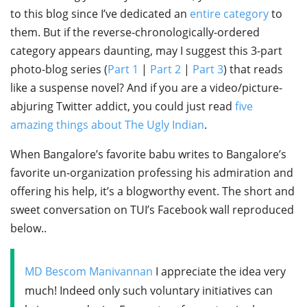
to this blog since I’ve dedicated an
entire category
to
them. But if the reverse-chronologically-ordered
category appears daunting, may I suggest this 3-part
photo-blog series (
Part 1
|
Part 2
|
Part 3
) that reads
like a suspense novel? And if you are a video/picture-
abjuring Twitter addict, you could just read
five
amazing things about The Ugly Indian
.
When Bangalore’s favorite babu writes to Bangalore’s
favorite un-organization professing his admiration and
offering his help, it’s a blogworthy event. The short and
sweet conversation on TUI’s Facebook wall reproduced
below..
MD Bescom Manivannan
I appreciate the idea very
much! Indeed only such voluntary initiatives can