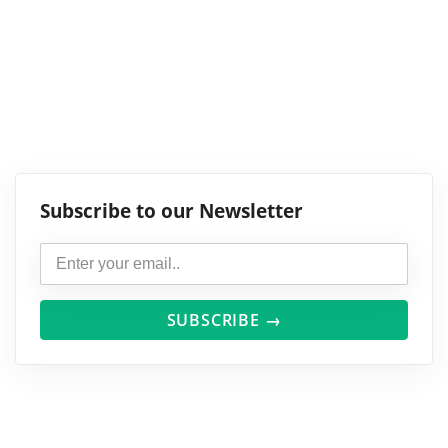
Subscribe to our Newsletter
SUBSCRIBE →