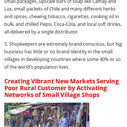
small packages, upscale bars of soap like Camay and
Lux, small packets of Chile and many different herbs
and spices, chewing tobacco, cigarettes, cooking oil in
bulk, and chilled Pepsi, Coca-Cola, and local soft drinks,
all delivered by a single distributor.
5. Shopkeepers are extremely brand conscious, but big
business has little or no brand identity in the small
villages in developing countries where some 40% or so
of the world’s population lives.
Creating Vibrant New Markets Serving
Poor Rural Customer by Activating
Networks of Small Village Shops