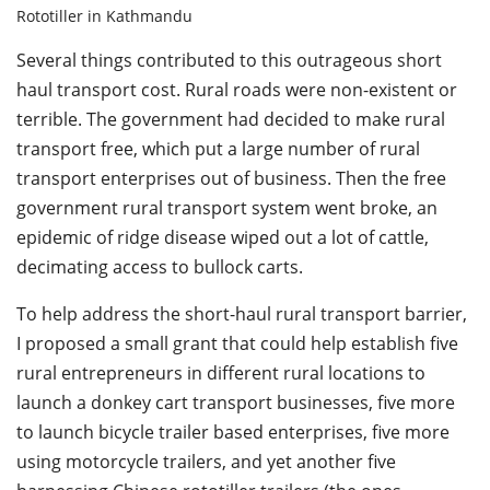
Rototiller in Kathmandu
Several things contributed to this outrageous short
haul transport cost. Rural roads were non-existent or
terrible. The government had decided to make rural
transport free, which put a large number of rural
transport enterprises out of business. Then the free
government rural transport system went broke, an
epidemic of ridge disease wiped out a lot of cattle,
decimating access to bullock carts.
To help address the short-haul rural transport barrier,
I proposed a small grant that could help establish five
rural entrepreneurs in different rural locations to
launch a donkey cart transport businesses, five more
to launch bicycle trailer based enterprises, five more
using motorcycle trailers, and yet another five