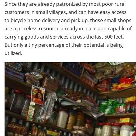
Since they are already patronized by most poor rural
customers in small villages, and can have easy access
to bicycle home delivery and pick-up, these small shops
are a priceless resource already in place and capable of
carrying goods and services across the last 500 feet.
But only a tiny percentage of their potential is being
utilized.