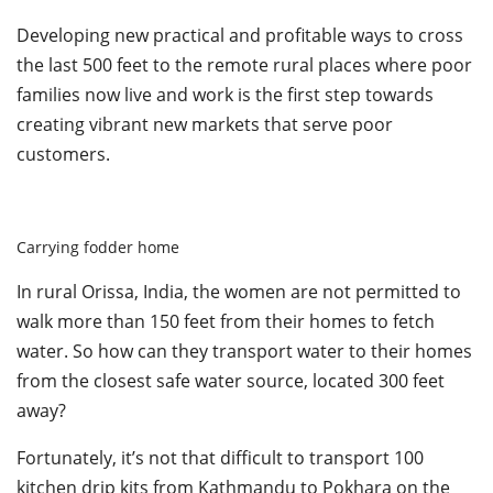
Developing new practical and profitable ways to cross
the last 500 feet to the remote rural places where poor
families now live and work is the first step towards
creating vibrant new markets that serve poor
customers.
Carrying fodder home
In rural Orissa, India, the women are not permitted to
walk more than 150 feet from their homes to fetch
water. So how can they transport water to their homes
from the closest safe water source, located 300 feet
away?
Fortunately, it’s not that difficult to transport 100
kitchen drip kits from Kathmandu to Pokhara on the