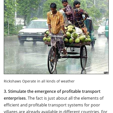
Rickshaws Operate in all kinds of weather
3.
Stimulate the emergence of profitable transport
enterprises
. The fact is just about all the elements of
efficient and profitable transport systems for poor
villages are already available in different countries. For