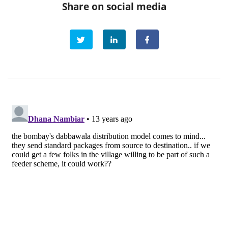
Share on social media