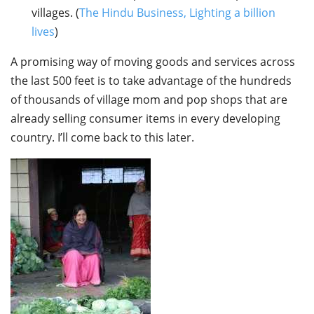
villages. (
The Hindu Business, Lighting a billion
lives
)
A promising way of moving goods and services across
the last 500 feet is to take advantage of the hundreds
of thousands of village mom and pop shops that are
already selling consumer items in every developing
country. I’ll come back to this later.