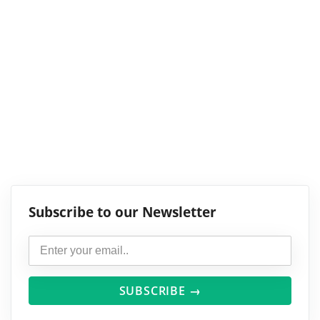
Subscribe to our Newsletter
SUBSCRIBE →