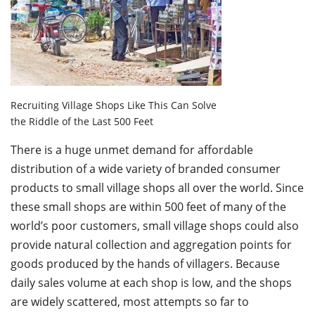
Recruiting Village Shops Like This Can Solve
the Riddle of the Last 500 Feet
There is a huge unmet demand for affordable
distribution of a wide variety of branded consumer
products to small village shops all over the world. Since
these small shops are within 500 feet of many of the
world’s poor customers, small village shops could also
provide natural collection and aggregation points for
goods produced by the hands of villagers. Because
daily sales volume at each shop is low, and the shops
are widely scattered, most attempts so far to