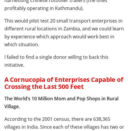
harnessing Chinese rototiller trailers (the ones
profitably operating in Kathmandu).
This would pilot test 20 small transport enterprises in
different rural locations in Zambia, and we could learn
by experience which approach would work best in
which situation.
I failed to find a single donor willing to back this
initiative.
A Cornucopia of Enterprises Capable of
Crossing the Last 500 Feet
The World’s 10 Million Mom and Pop Shops in Rural
Village.
According to the 2001 census, there are 638,365
villages in India. Since each of these villages has two or