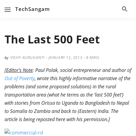
TechSangam
The Last 500 Feet
VISHY KURUGANTI
JANUARY 12, 2013
8
MINS
[
Editor’s Note
: Paul Polak, social entrepreneur and author of
Out of Poverty
, wrote this highly informative narrative of the
problems (and some proposed solutions) in the rural
transportation area (what he terms as the ‘last 500 feet’)
with stories from Orissa to Uganda to Bangladesh to Nepal
to Somalia to Zambia and back to (Eastern) India. The
article is being reposted here with his permission.]