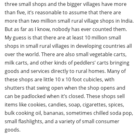
three small shops and the bigger villages have more
than five, it’s reasonable to assume that there are
more than two million small rural village shops in India.
But as far as I know, nobody has ever counted them.
My guess is that there are at least 10 million small
shops in small rural villages in developing countries all
over the world. There are also small vegetable carts,
milk carts, and other kinds of peddlers’ carts bringing
goods and services directly to rural homes. Many of
these shops are little 10 x 10 foot cubicles, with
shutters that swing open when the shop opens and
can be padlocked when it’s closed. These shops sell
items like cookies, candies, soap, cigarettes, spices,
bulk cooking oil, bananas, sometimes chilled soda pop,
small flashlights, and a variety of small consumer
goods.