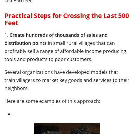
last 500 feet.
Practical Steps for Crossing the Last 500
Feet
1.
Create hundreds of thousands of sales and
distribution points
in small rural villages that can
profitably sell a range of affordable income producing
tools and products to poor customers.
Several organizations have developed models that
train villagers to market key goods and services to their
neighbors.
Here are some examples of this approach: