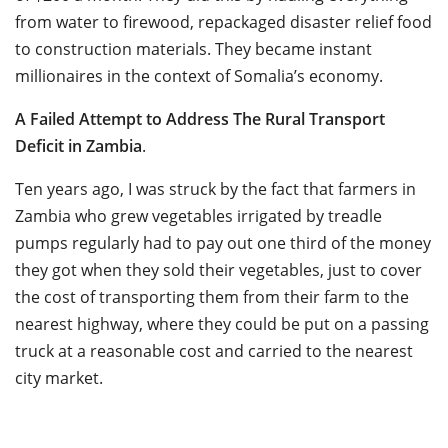
from water to firewood, repackaged disaster relief food
to construction materials. They became instant
millionaires in the context of Somalia’s economy.
A Failed Attempt to Address The Rural Transport
Deficit in Zambia
.
Ten years ago, I was struck by the fact that farmers in
Zambia who grew vegetables irrigated by treadle
pumps regularly had to pay out one third of the money
they got when they sold their vegetables, just to cover
the cost of transporting them from their farm to the
nearest highway, where they could be put on a passing
truck at a reasonable cost and carried to the nearest
city market.