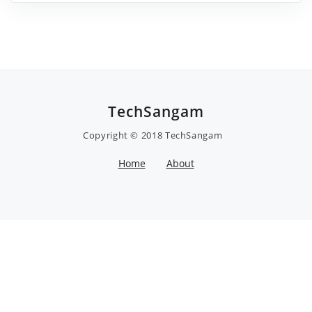
TechSangam
Copyright © 2018
TechSangam
Home
About