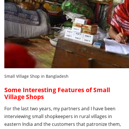
Small Village Shop in Bangladesh
Some Interesting Features of Small
Village Shops
For the last two years, my partners and I have been
interviewing small shopkeepers in rural villages in
eastern India and the customers that patronize them,