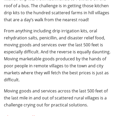
roof of a bus. The challenge is in getting those kitchen
drip kits to the hundred scattered farms in hill villages
that are a day’s walk from the nearest road!
From anything including drip irrigation kits, oral
rehydration salts, penicillin, and disaster relief food,
moving goods and services over the last 500 feet is
especially difficult. And the reverse is equally daunting.
Moving marketable goods produced by the hands of
poor people in remote villages to the town and city
markets where they will fetch the best prices is just as
difficult.
Moving goods and services across the last 500 feet of
the last mile in and out of scattered rural villages is a
challenge crying out for practical solutions.