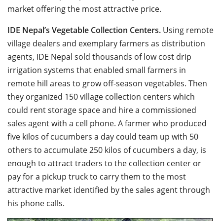
market offering the most attractive price.
IDE Nepal’s Vegetable Collection Centers.
Using remote
village dealers and exemplary farmers as distribution
agents, IDE Nepal sold thousands of low cost drip
irrigation systems that enabled small farmers in
remote hill areas to grow off-season vegetables. Then
they organized 150 village collection centers which
could rent storage space and hire a commissioned
sales agent with a cell phone. A farmer who produced
five kilos of cucumbers a day could team up with 50
others to accumulate 250 kilos of cucumbers a day, is
enough to attract traders to the collection center or
pay for a pickup truck to carry them to the most
attractive market identified by the sales agent through
his phone calls.