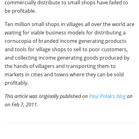
commercially distribute to small shops have failed to
be profitable.
Ten million small shops in villages all over the world are
waiting for viable business models for distributing a
cornucopia of branded income generating products
and tools for village shops to sell to poor customers,
and collecting income generating goods produced by
the hands of villagers and transporting them to
markets in cities and towns where they can be sold
profitably.
This article was originally published on
Paul Polak’s blog
on
on Feb 7, 2011.