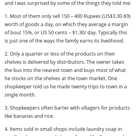
and I was surprised by some of the things they told me:
1. Most of them only sell 150 – 400 Rupees (US$3.30-$9)
worth of goods a day, on which they average a margin
of bout 15%, or US 50 cents – $1.30/ day. Typically this
is just one of the ways the family earns its livelihood.
2. Only a quarter or less of the products on their
shelves is delivered by distributors. The owner takes
the bus into the nearest town and buys most of what
he stocks on the shelves at the town market. One
shopkeeper told us he made twenty trips to town in a
single month.
3. Shopkeepers often barter with villagers for products
like bananas and rice.
4. Items sold in small shops include laundry soap in