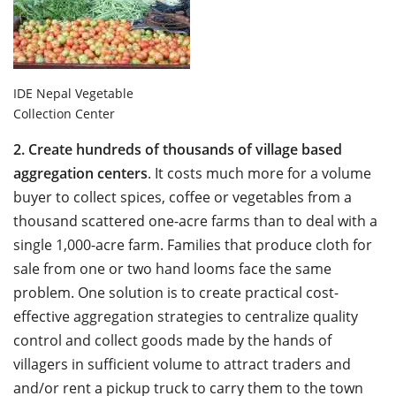
IDE Nepal Vegetable
Collection Center
2.
Create hundreds of thousands of village based
aggregation centers
. It costs much more for a volume
buyer to collect spices, coffee or vegetables from a
thousand scattered one-acre farms than to deal with a
single 1,000-acre farm. Families that produce cloth for
sale from one or two hand looms face the same
problem. One solution is to create practical cost-
effective aggregation strategies to centralize quality
control and collect goods made by the hands of
villagers in sufficient volume to attract traders and
and/or rent a pickup truck to carry them to the town