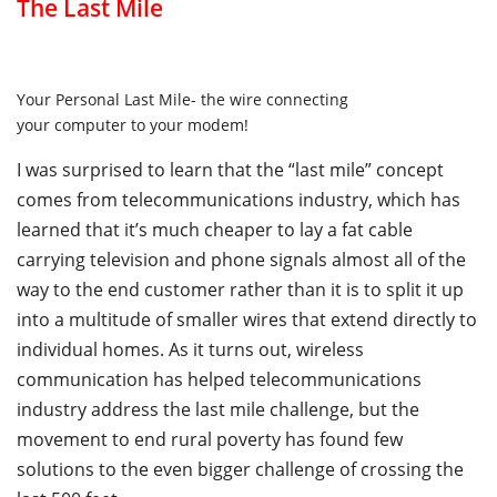
The Last Mile
Your Personal Last Mile- the wire connecting
your computer to your modem!
I was surprised to learn that the “last mile” concept
comes from telecommunications industry, which has
learned that it’s much cheaper to lay a fat cable
carrying television and phone signals almost all of the
way to the end customer rather than it is to split it up
into a multitude of smaller wires that extend directly to
individual homes. As it turns out, wireless
communication has helped telecommunications
industry address the last mile challenge, but the
movement to end rural poverty has found few
solutions to the even bigger challenge of crossing the