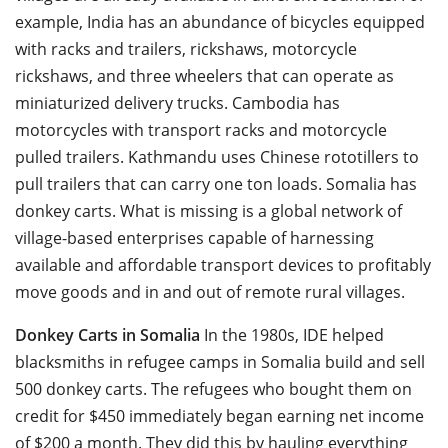
example, India has an abundance of bicycles equipped
with racks and trailers, rickshaws, motorcycle
rickshaws, and three wheelers that can operate as
miniaturized delivery trucks. Cambodia has
motorcycles with transport racks and motorcycle
pulled trailers. Kathmandu uses Chinese rototillers to
pull trailers that can carry one ton loads. Somalia has
donkey carts. What is missing is a global network of
village-based enterprises capable of harnessing
available and affordable transport devices to profitably
move goods and in and out of remote rural villages.
Donkey Carts in Somalia
In the 1980s, IDE helped
blacksmiths in refugee camps in Somalia build and sell
500 donkey carts. The refugees who bought them on
credit for $450 immediately began earning net income
of $200 a month. They did this by hauling everything