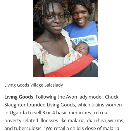
Living Goods Village Saleslady
Living Goods
. Following the Avon lady model, Chuck
Slaughter founded Living Goods, which trains women
in Uganda to sell 3 or 4 basic medicines to treat
poverty related illnesses like malaria, diarrhea, worms,
and tuberculosis. “We retail a child’s dose of malaria