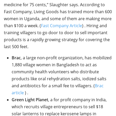
medicine for 75 cents,” Slaughter says. According to
Fast Company, Living Goods has trained more than 600
women in Uganda, and some of them are making more
than $100 a week. (
Fast Company Article
) . Hiring and
training villagers to go door to door to sell important
products is a rapidly growing strategy for covering the
last 500 feet.
Brac
, a large non-profit organization, has mobilized
1,880 village women in Bangladesh to act as
community health volunteers who distribute
products like oral rehydration salts, iodized salts
and antibiotics for a small fee to villagers. (
Brac
article
) .
Green Light Planet
, a for profit company in India,
which recruits village entrepreneurs to sell $18
solar lanterns to replace kerosene lamps in