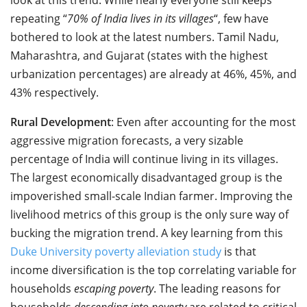
repeating “
70% of India lives in its villages
“, few have
bothered to look at the latest numbers. Tamil Nadu,
Maharashtra, and Gujarat (states with the highest
urbanization percentages) are already at 46%, 45%, and
43% respectively.
Rural Development
: Even after accounting for the most
aggressive migration forecasts, a very sizable
percentage of India will continue living in its villages.
The largest economically disadvantaged group is the
impoverished small-scale Indian farmer. Improving the
livelihood metrics of this group is the only sure way of
bucking the migration trend. A key learning from this
Duke University poverty alleviation study
is that
income diversification is the top correlating variable for
households
escaping poverty
. The leading reasons for
households
descending into poverty
are related to critical