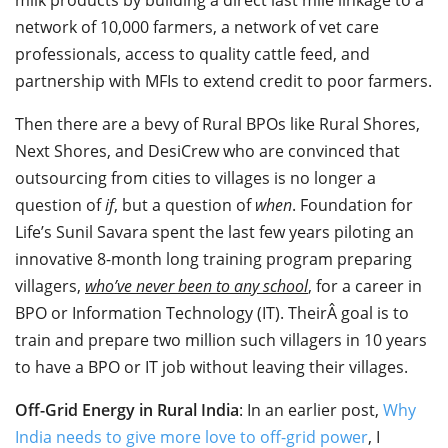
network of 10,000 farmers, a network of vet care
professionals, access to quality cattle feed, and
partnership with MFIs to extend credit to poor farmers.
Then there are a bevy of Rural BPOs like Rural Shores,
Next Shores, and DesiCrew who are convinced that
outsourcing from cities to villages is no longer a
question of
if
, but a question of
when
. Foundation for
Life’s Sunil Savara spent the last few years piloting an
innovative 8-month long training program preparing
villagers,
who’ve never been to any school
, for a career in
BPO or Information Technology (IT). TheirÂ goal is to
train and prepare two million such villagers in 10 years
to have a BPO or IT job without leaving their villages.
Off-Grid Energy in Rural India
: In an earlier post,
Why
India needs to give more love to off-grid power
, I