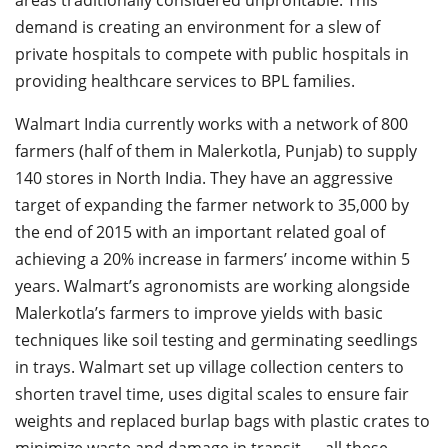
demand is creating an environment for a slew of
private hospitals to compete with public hospitals in
providing healthcare services to BPL families.
Walmart India currently works with a network of 800
farmers (half of them in Malerkotla, Punjab) to supply
140 stores in North India. They have an aggressive
target of expanding the farmer network to 35,000 by
the end of 2015 with an important related goal of
achieving a 20% increase in farmers’ income within 5
years. Walmart’s agronomists are working alongside
Malerkotla’s farmers to improve yields with basic
techniques like soil testing and germinating seedlings
in trays. Walmart set up village collection centers to
shorten travel time, uses digital scales to ensure fair
weights and replaced burlap bags with plastic crates to
minimize waste and damage in transit — all these