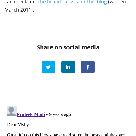
can check out
The broad canvas for this blog
(written in
March 2011).
Share on social media