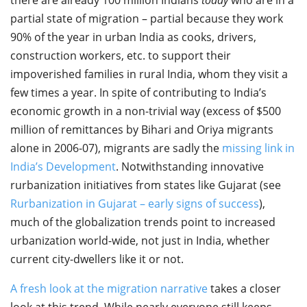
partial state of migration – partial because they work
90% of the year in urban India as cooks, drivers,
construction workers, etc. to support their
impoverished families in rural India, whom they visit a
few times a year. In spite of contributing to India’s
economic growth in a non-trivial way (excess of $500
million of remittances by Bihari and Oriya migrants
alone in 2006-07), migrants are sadly the
missing link in
India’s Development
. Notwithstanding innovative
rurbanization initiatives from states like Gujarat (see
Rurbanization in Gujarat – early signs of success
),
much of the globalization trends point to increased
urbanization world-wide, not just in India, whether
current city-dwellers like it or not.
A fresh look at the migration narrative
takes a closer
look at this trend. While nearly everyone still keeps