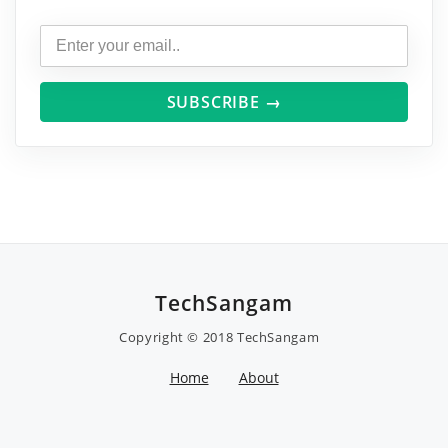
SUBSCRIBE →
TechSangam
Copyright © 2018
TechSangam
Home
About