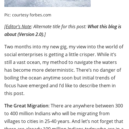
Pic: courtesy forbes.com
[
Editor’s Note
: Alternate title for this post:
What this blog is
about (Version 2.0)
.]
Two months into my new gig, my view into the world of
social enterprises is getting a little crisper. While it’s
still a vast ocean, my method to navigate the waters
has become more deterministic. There’s no danger of
boiling the ocean anytime soon but initial trends of
focus have emerged and I’d like to describe them in
this post.
The Great Migration
: There are anywhere between 300
to 400 million Indians who will be migrating from
villages to cities in 25-40 years. And let’s not forget that
there are already 100 million Indians
today
who are in a