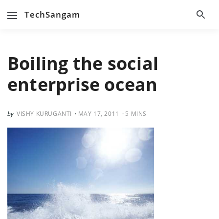
TechSangam
Boiling the social
enterprise ocean
VISHY KURUGANTI
MAY 17, 2011
5
MINS