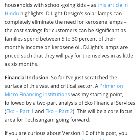
households with school-going kids – as
this article in
Hindu
highlights. D.Light Design’s solar lamps can
completely eliminate the need for kerosene lamps –
the cost savings for customers can be significant as
families spend between 5 to 30 percent of their
monthly income on kerosene oil. D.Light’s lamps are
priced such that they will pay for themselves in as little
as six months.
Financial Inclusion
: So far I’ve just scratched the
surface of this vast and critical sector. A
Primer on
Micro Financing Institutions
was my starting point,
followed by a two-part analysis of Eko Financial Services
(
Eko – Part 1
and
Eko – Part 2
). This will be a core focus
area for Techsangam going forward.
If you are curious about Version 1.0 of this post, you