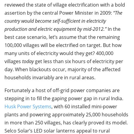
reviewed the state of village electrification with a bold
assertion by the central Power Minister in 2009:
“The
country would become self-sufficient in electricity
production and electric equipment by mid-2012.”
In the
best case scenario, let’s assume that the remaining
100,000 villages will be electrified on target. But how
many units of electricity would they get? 400,000
villages
today
get less than six hours of electricity per
day. When blackouts occur, majority of the affected
households invariably are in rural areas.
Fortunately a host of off-grid power companies are
stepping in to fill the gaping power gap in rural India.
Husk Power Systems
, with 60 installed mini-power
plants and powering approximately 25,000 households
in more than 250 villages, has clearly proved its model.
Selco Solar’s LED solar lanterns appeal to rural