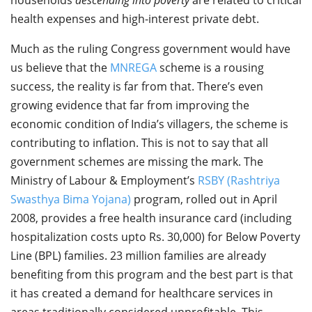
health expenses and high-interest private debt.
Much as the ruling Congress government would have
us believe that the
MNREGA
scheme is a rousing
success, the reality is far from that. There’s even
growing evidence that far from improving the
economic condition of India’s villagers, the scheme is
contributing to inflation. This is not to say that all
government schemes are missing the mark. The
Ministry of Labour & Employment’s
RSBY (Rashtriya
Swasthya Bima Yojana)
program, rolled out in April
2008, provides a free health insurance card (including
hospitalization costs upto Rs. 30,000) for Below Poverty
Line (BPL) families. 23 million families are already
benefiting from this program and the best part is that
it has created a demand for healthcare services in
areas traditionally considered unprofitable. This