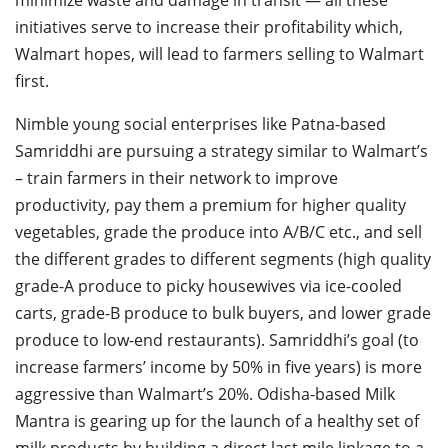
initiatives serve to increase their profitability which,
Walmart hopes, will lead to farmers selling to Walmart
first.
Nimble young social enterprises like Patna-based
Samriddhi are pursuing a strategy similar to Walmart’s
– train farmers in their network to improve
productivity, pay them a premium for higher quality
vegetables, grade the produce into A/B/C etc., and sell
the different grades to different segments (high quality
grade-A produce to picky housewives via ice-cooled
carts, grade-B produce to bulk buyers, and lower grade
produce to low-end restaurants). Samriddhi’s goal (to
increase farmers’ income by 50% in five years) is more
aggressive than Walmart’s 20%. Odisha-based Milk
Mantra is gearing up for the launch of a healthy set of
milk products by building a direct last mile linkage to a