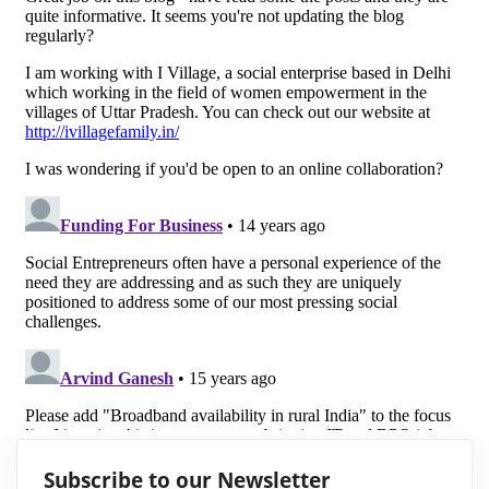
Subscribe to our Newsletter